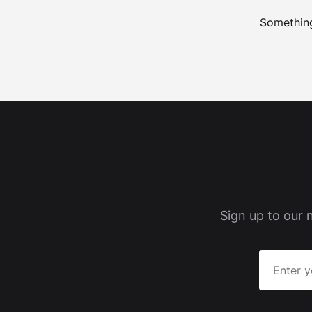
Something
Sign up to our 