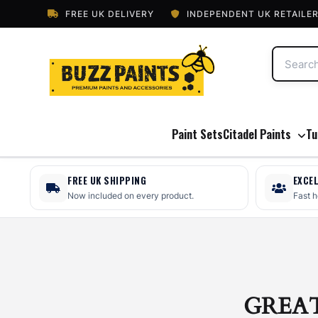
FREE UK DELIVERY
INDEPENDENT UK RETAILE
Paint Sets
Citadel Paints
Tu
FREE UK SHIPPING
EXCE
Now included on every product.
Fast 
GREA