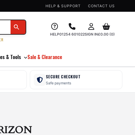
HELP & SUPPORT
CONTACT US
HELP
01254 601022
SIGN IN
£
0.00
(0)
ER
es & Tools
Sale & Clearance
SECURE CHECKOUT
Safe payments
RIZON