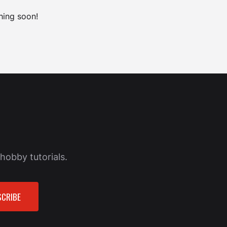
hing soon!
hobby tutorials.
CRIBE