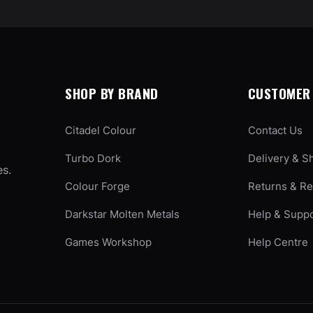
SHOP BY BRAND
CUSTOMER 
Citadel Colour
Contact Us
Turbo Dork
Delivery & S
es.
Colour Forge
Returns & R
Darkstar Molten Metals
Help & Supp
Games Workshop
Help Centre