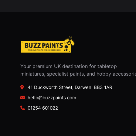
Your premium UK destination for tabletop
miniatures, specialist paints, and hobby accessori
41 Duckworth Street, Darwen, BB3 1AR
hello@buzzpaints.com
01254 601022