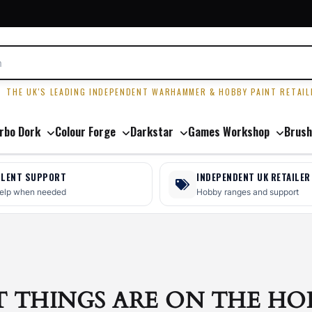
R
THE UK'S LEADING INDEPENDENT WARHAMMER & HOBBY PAINT RETAIL
rbo Dork
Colour Forge
Darkstar
Games Workshop
Brush
LLENT SUPPORT
INDEPENDENT UK RETAILER
help when needed
Hobby ranges and support
T THINGS ARE ON THE HO