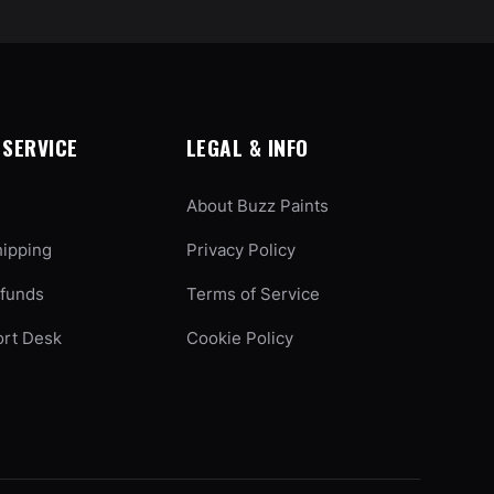
SERVICE
LEGAL & INFO
About Buzz Paints
hipping
Privacy Policy
efunds
Terms of Service
ort Desk
Cookie Policy