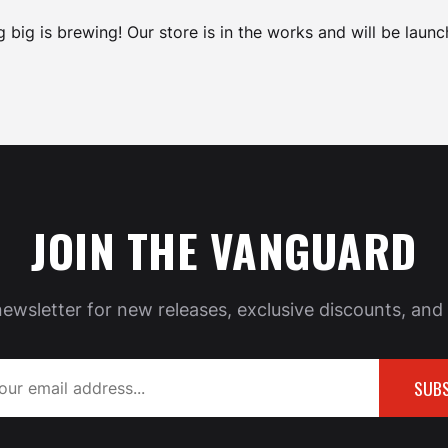
 big is brewing! Our store is in the works and will be launc
JOIN THE VANGUARD
newsletter for new releases, exclusive discounts, and 
SUBS