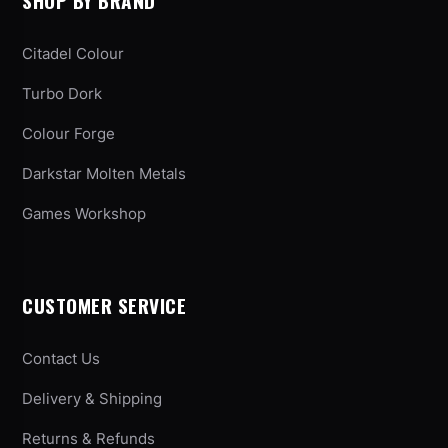
SHOP BY BRAND
Citadel Colour
Turbo Dork
Colour Forge
Darkstar Molten Metals
Games Workshop
CUSTOMER SERVICE
Contact Us
Delivery & Shipping
Returns & Refunds