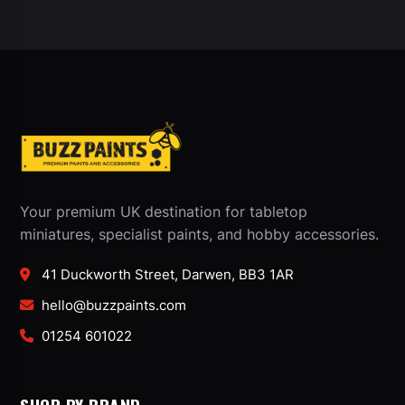
Your premium UK destination for tabletop
miniatures, specialist paints, and hobby accessories.
41 Duckworth Street, Darwen, BB3 1AR
hello@buzzpaints.com
01254 601022