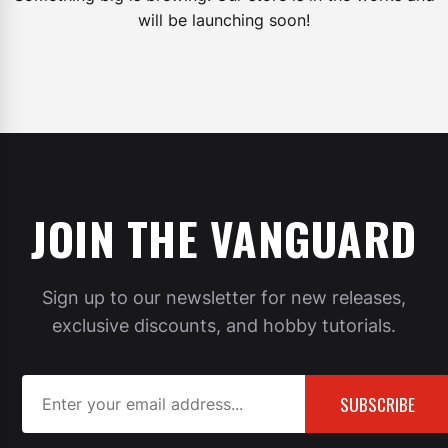
will be launching soon!
JOIN THE VANGUARD
Sign up to our newsletter for new releases,
exclusive discounts, and hobby tutorials.
SUBSCRIBE