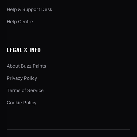
Help & Support Desk
Help Centre
LEGAL & INFO
About Buzz Paints
Privacy Policy
Terms of Service
Cookie Policy