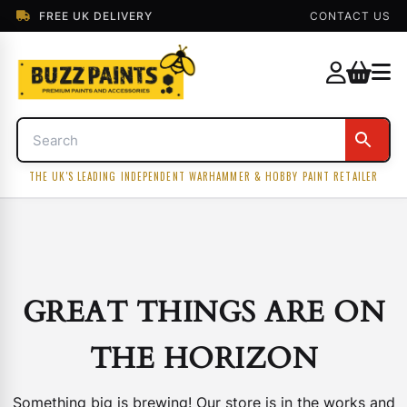
FREE UK DELIVERY
CONTACT US
THE UK'S LEADING INDEPENDENT WARHAMMER & HOBBY PAINT RETAILER
GREAT THINGS ARE ON
THE HORIZON
Something big is brewing! Our store is in the works and