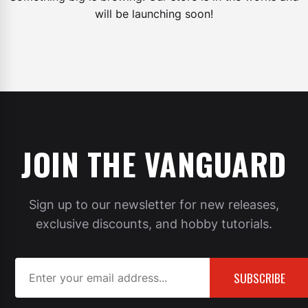
will be launching soon!
JOIN THE VANGUARD
Sign up to our newsletter for new releases,
exclusive discounts, and hobby tutorials.
SUBSCRIBE