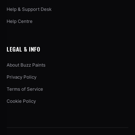
Help & Support Desk
Help Centre
LEGAL & INFO
About Buzz Paints
Privacy Policy
Terms of Service
Cookie Policy