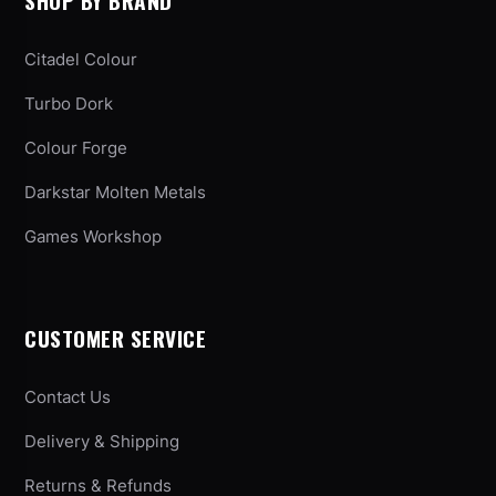
SHOP BY BRAND
Citadel Colour
Turbo Dork
Colour Forge
Darkstar Molten Metals
Games Workshop
CUSTOMER SERVICE
Contact Us
Delivery & Shipping
Returns & Refunds