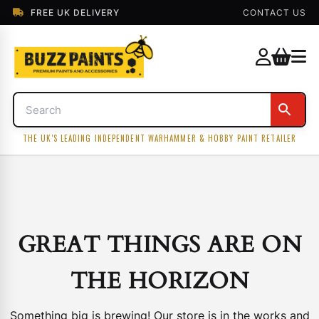
FREE UK DELIVERY
CONTACT US
THE UK'S LEADING INDEPENDENT WARHAMMER & HOBBY PAINT RETAILER
GREAT THINGS ARE ON
THE HORIZON
Something big is brewing! Our store is in the works and