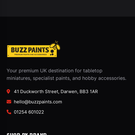
Your premium UK destination for tabletop
miniatures, specialist paints, and hobby accessories.
41 Duckworth Street, Darwen, BB3 1AR
hello@buzzpaints.com
01254 601022