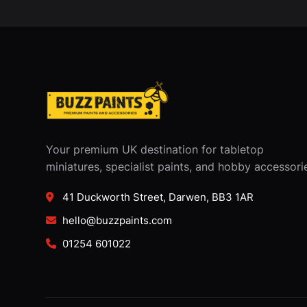
Your premium UK destination for tabletop
miniatures, specialist paints, and hobby accessori
41 Duckworth Street, Darwen, BB3 1AR
hello@buzzpaints.com
01254 601022