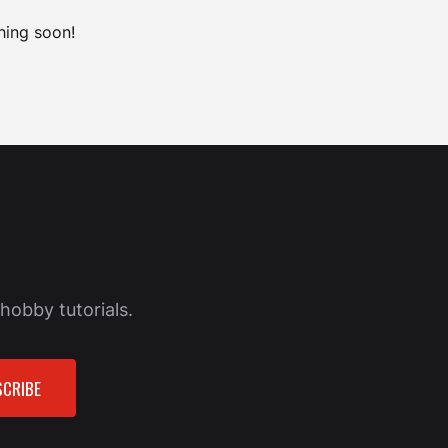
hing soon!
hobby tutorials.
CRIBE