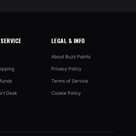
SERVICE
LEGAL & INFO
About Buzz Paints
hipping
Privacy Policy
efunds
Terms of Service
ort Desk
Cookie Policy