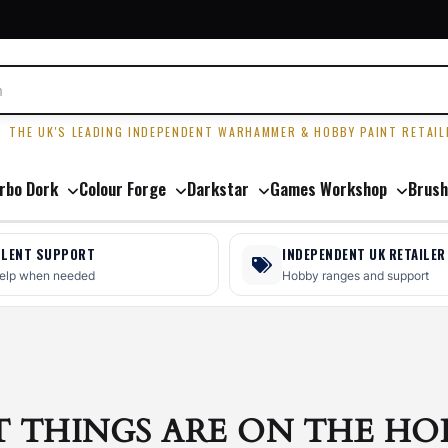
R
THE UK'S LEADING INDEPENDENT WARHAMMER & HOBBY PAINT RETAIL
rbo Dork
Colour Forge
Darkstar
Games Workshop
Brush
LLENT SUPPORT
INDEPENDENT UK RETAILER
help when needed
Hobby ranges and support
T THINGS ARE ON THE HO