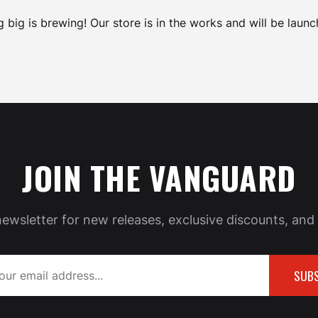
 big is brewing! Our store is in the works and will be launc
JOIN THE VANGUARD
newsletter for new releases, exclusive discounts, and 
SUBS