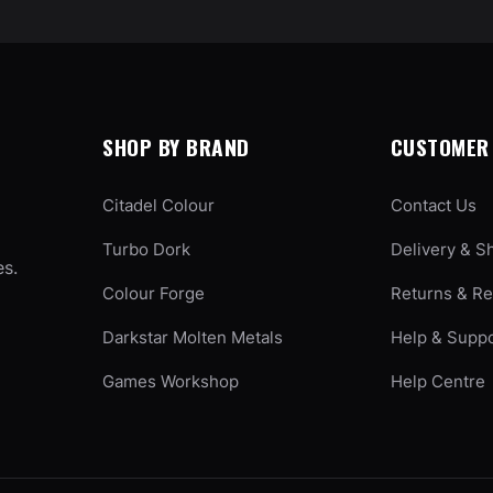
SHOP BY BRAND
CUSTOMER 
Citadel Colour
Contact Us
Turbo Dork
Delivery & S
es.
Colour Forge
Returns & R
Darkstar Molten Metals
Help & Supp
Games Workshop
Help Centre