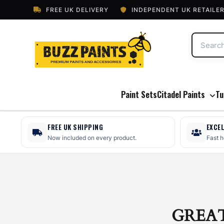
FREE UK DELIVERY
INDEPENDENT UK RETAILE
Paint Sets
Citadel Paints
Tu
FREE UK SHIPPING
EXCE
Now included on every product.
Fast 
GREA