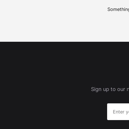
Something
Sign up to our 