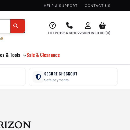
HELP & SUPPORT
CONTACT US
HELP
01254 601022
SIGN IN
£
0.00
(0)
ER
es & Tools
Sale & Clearance
SECURE CHECKOUT
Safe payments
RIZON