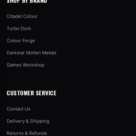
SHOP BY BRAND
Citadel Colour
Turbo Dork
Colour Forge
Darkstar Molten Metals
Games Workshop
CUSTOMER SERVICE
Contact Us
Delivery & Shipping
Returns & Refunds