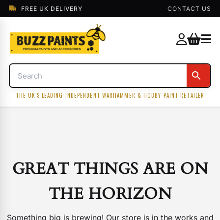
FREE UK DELIVERY
CONTACT US
THE UK'S LEADING INDEPENDENT WARHAMMER & HOBBY PAINT RETAILER
GREAT THINGS ARE ON
THE HORIZON
Something big is brewing! Our store is in the works and