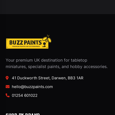
Your premium UK destination for tabletop
miniatures, specialist paints, and hobby accessories.
41 Duckworth Street, Darwen, BB3 1AR
hello@buzzpaints.com
01254 601022