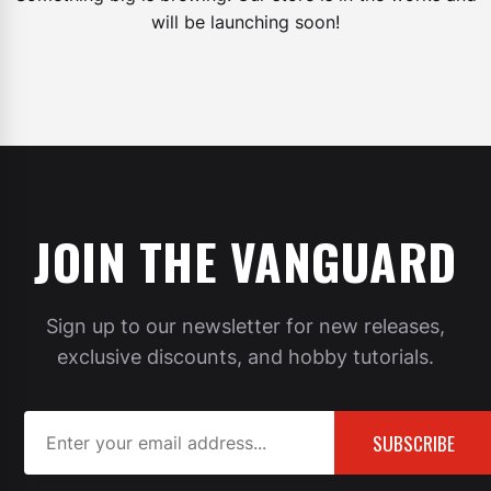
will be launching soon!
JOIN THE VANGUARD
Sign up to our newsletter for new releases,
exclusive discounts, and hobby tutorials.
SUBSCRIBE