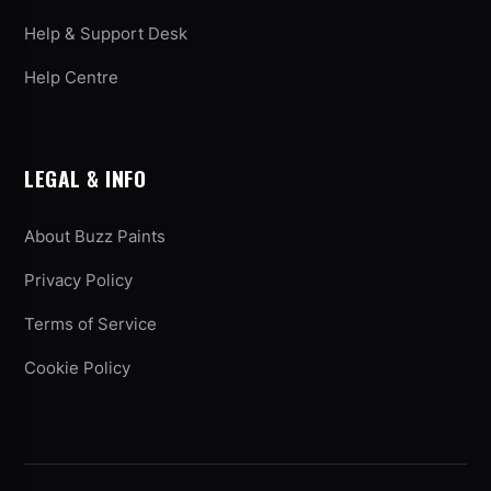
Help & Support Desk
Help Centre
LEGAL & INFO
About Buzz Paints
Privacy Policy
Terms of Service
Cookie Policy