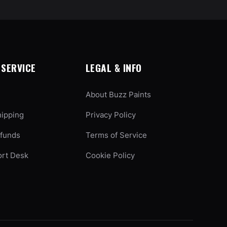
SERVICE
LEGAL & INFO
About Buzz Paints
hipping
Privacy Policy
efunds
Terms of Service
ort Desk
Cookie Policy