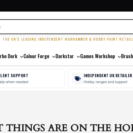
R
THE UK'S LEADING INDEPENDENT WARHAMMER & HOBBY PAINT RETAIL
rbo Dork
Colour Forge
Darkstar
Games Workshop
Brush
LLENT SUPPORT
INDEPENDENT UK RETAILER
help when needed
Hobby ranges and support
T THINGS ARE ON THE HO