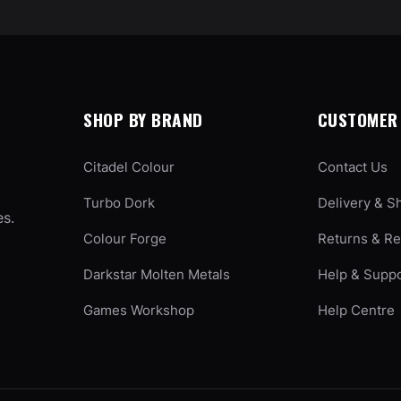
SHOP BY BRAND
CUSTOMER 
Citadel Colour
Contact Us
Turbo Dork
Delivery & S
es.
Colour Forge
Returns & R
Darkstar Molten Metals
Help & Supp
Games Workshop
Help Centre