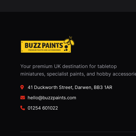
Your premium UK destination for tabletop
miniatures, specialist paints, and hobby accessori
41 Duckworth Street, Darwen, BB3 1AR
hello@buzzpaints.com
01254 601022