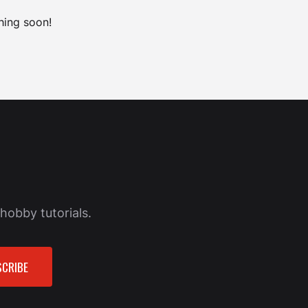
hing soon!
hobby tutorials.
CRIBE