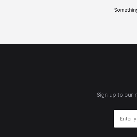
Something
Sign up to our 