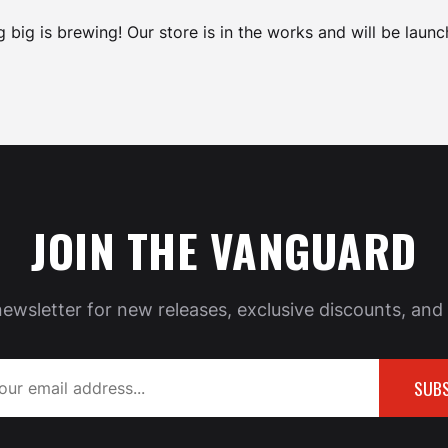
 big is brewing! Our store is in the works and will be launc
JOIN THE VANGUARD
newsletter for new releases, exclusive discounts, and 
SUBS