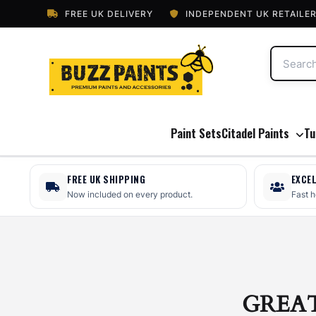
FREE UK DELIVERY
INDEPENDENT UK RETAILE
Paint Sets
Citadel Paints
Tu
FREE UK SHIPPING
EXCE
Now included on every product.
Fast 
GREA