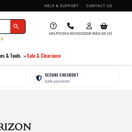
HELP & SUPPORT
CONTACT US
HELP
01254 601022
SIGN IN
£
0.00
(0)
ER
es & Tools
Sale & Clearance
SECURE CHECKOUT
Safe payments
RIZON