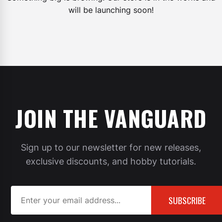
will be launching soon!
JOIN THE VANGUARD
Sign up to our newsletter for new releases,
exclusive discounts, and hobby tutorials.
SUBSCRIBE