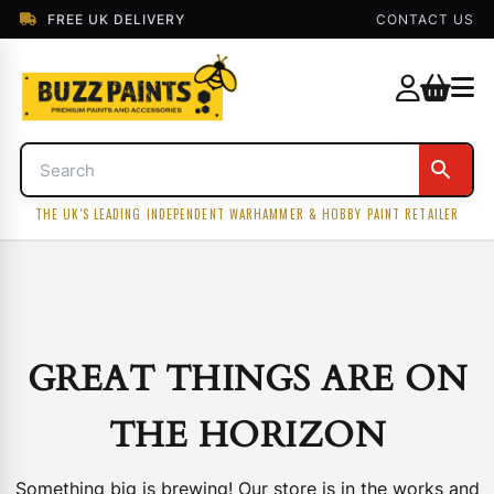
FREE UK DELIVERY
CONTACT US
THE UK'S LEADING INDEPENDENT WARHAMMER & HOBBY PAINT RETAILER
GREAT THINGS ARE ON
THE HORIZON
Something big is brewing! Our store is in the works and