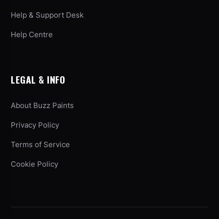
Help & Support Desk
Help Centre
LEGAL & INFO
About Buzz Paints
Privacy Policy
Terms of Service
Cookie Policy