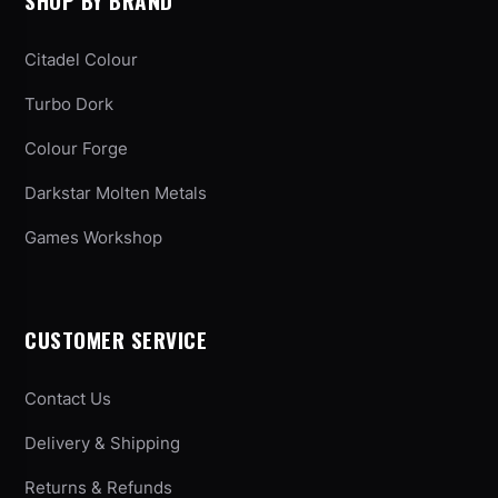
SHOP BY BRAND
Citadel Colour
Turbo Dork
Colour Forge
Darkstar Molten Metals
Games Workshop
CUSTOMER SERVICE
Contact Us
Delivery & Shipping
Returns & Refunds