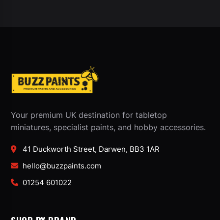
Your premium UK destination for tabletop
miniatures, specialist paints, and hobby accessories.
41 Duckworth Street, Darwen, BB3 1AR
hello@buzzpaints.com
01254 601022