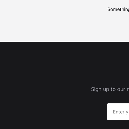
Something
Sign up to our 