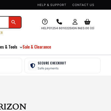
HELP & SUPPORT
CONTACT US
HELP
01254 601022
SIGN IN
£
0.00
(0)
ER
es & Tools
Sale & Clearance
SECURE CHECKOUT
Safe payments
RIZON