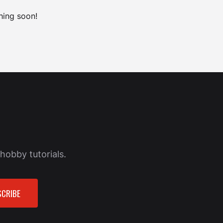
hing soon!
hobby tutorials.
CRIBE