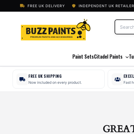
FREE UK DELIVERY
INDEPENDENT UK RETAILE
Paint Sets
Citadel Paints
Tu
FREE UK SHIPPING
EXCE
Now included on every product.
Fast 
GREA