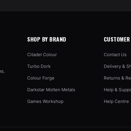
SHOP BY BRAND
CUSTOMER 
Citadel Colour
Contact Us
Turbo Dork
Delivery & S
es.
Colour Forge
Returns & R
Darkstar Molten Metals
Help & Supp
Games Workshop
Help Centre