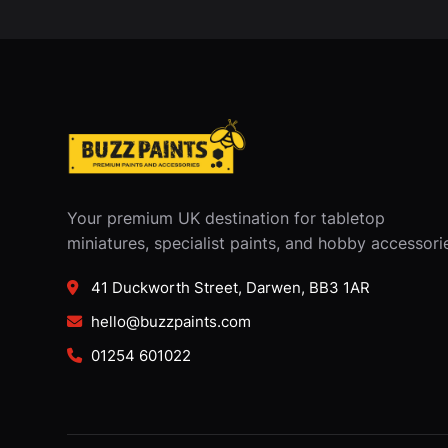
Your premium UK destination for tabletop
miniatures, specialist paints, and hobby accessori
41 Duckworth Street, Darwen, BB3 1AR
hello@buzzpaints.com
01254 601022