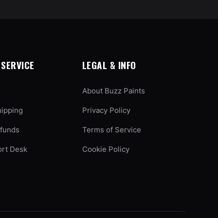
SERVICE
LEGAL & INFO
About Buzz Paints
hipping
Privacy Policy
efunds
Terms of Service
ort Desk
Cookie Policy