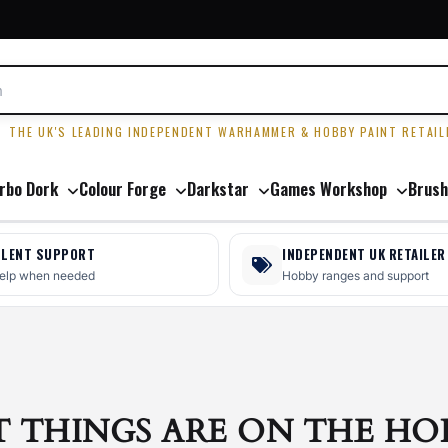
R
THE UK'S LEADING INDEPENDENT WARHAMMER & HOBBY PAINT RETAIL
rbo Dork
Colour Forge
Darkstar
Games Workshop
Brush
LLENT SUPPORT
INDEPENDENT UK RETAILER
help when needed
Hobby ranges and support
T THINGS ARE ON THE HO