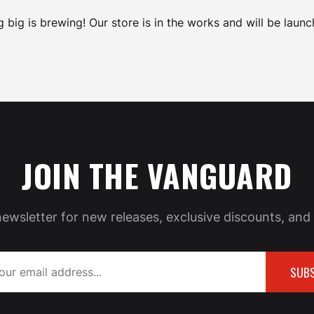
 big is brewing! Our store is in the works and will be launc
JOIN THE VANGUARD
newsletter for new releases, exclusive discounts, and 
SUBS