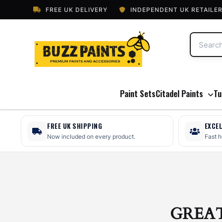
FREE UK DELIVERY
INDEPENDENT UK RETAILE
Paint Sets
Citadel Paints
Tu
FREE UK SHIPPING
EXCE
Now included on every product.
Fast 
GREA