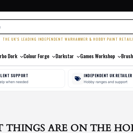
R
THE UK'S LEADING INDEPENDENT WARHAMMER & HOBBY PAINT RETAIL
rbo Dork
Colour Forge
Darkstar
Games Workshop
Brush
LLENT SUPPORT
INDEPENDENT UK RETAILER
help when needed
Hobby ranges and support
T THINGS ARE ON THE HO