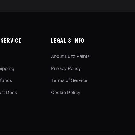
SERVICE
LEGAL & INFO
About Buzz Paints
hipping
Privacy Policy
efunds
Terms of Service
ort Desk
Cookie Policy