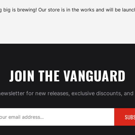
 big is brewing! Our store is in the works and will be launc
JOIN THE VANGUARD
newsletter for new releases, exclusive discounts, and 
SUBS