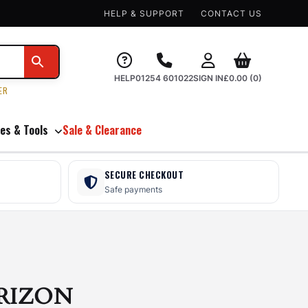
HELP & SUPPORT
CONTACT US
HELP
01254 601022
SIGN IN
£
0.00
(0)
ER
es & Tools
Sale & Clearance
SECURE CHECKOUT
Safe payments
RIZON