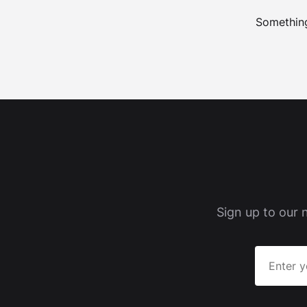
Something
Sign up to our 