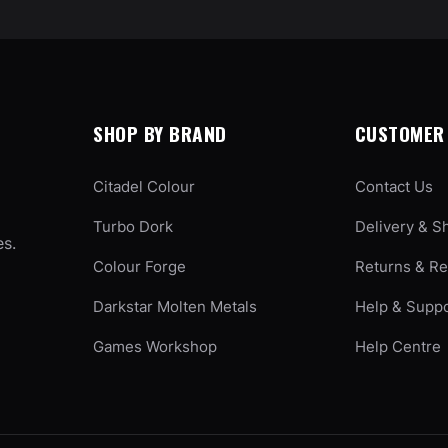
SHOP BY BRAND
CUSTOMER 
Citadel Colour
Contact Us
Turbo Dork
Delivery & S
es.
Colour Forge
Returns & R
Darkstar Molten Metals
Help & Supp
Games Workshop
Help Centre