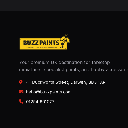
Your premium UK destination for tabletop
miniatures, specialist paints, and hobby accessori
41 Duckworth Street, Darwen, BB3 1AR
hello@buzzpaints.com
01254 601022