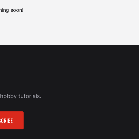
hing soon!
hobby tutorials.
CRIBE