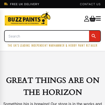
FREE UK DELIVERY
CONTACT US
THE UK'S LEADING INDEPENDENT WARHAMMER & HOBBY PAINT RETAILER
GREAT THINGS ARE ON
THE HORIZON
Something big is brewing! Our store is in the works and