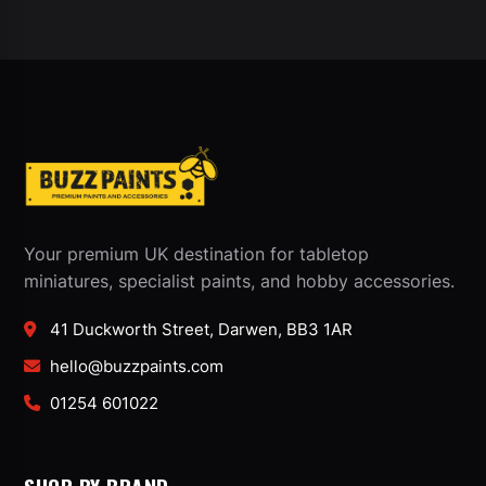
Your premium UK destination for tabletop
miniatures, specialist paints, and hobby accessories.
41 Duckworth Street, Darwen, BB3 1AR
hello@buzzpaints.com
01254 601022