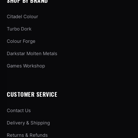
SHOP BY BRAND
Citadel Colour
Turbo Dork
Colour Forge
Darkstar Molten Metals
Games Workshop
CUSTOMER SERVICE
Contact Us
Delivery & Shipping
Returns & Refunds