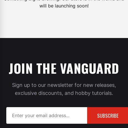
will be launching soon!
JOIN THE VANGUARD
Sign up to our newsletter for new releases,
exclusive discounts, and hobby tutorials.
SUBSCRIBE