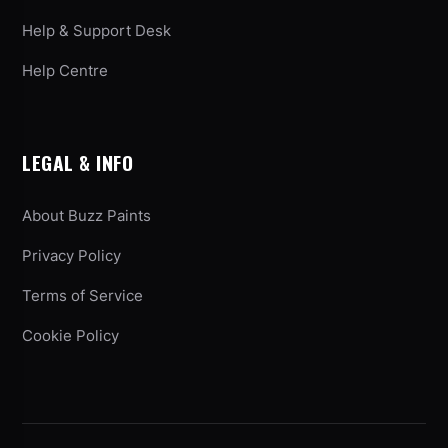
Help & Support Desk
Help Centre
LEGAL & INFO
About Buzz Paints
Privacy Policy
Terms of Service
Cookie Policy