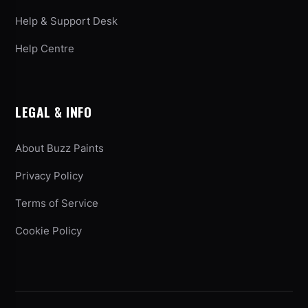
Help & Support Desk
Help Centre
LEGAL & INFO
About Buzz Paints
Privacy Policy
Terms of Service
Cookie Policy