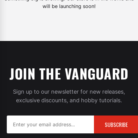
will be launching soon!
JOIN THE VANGUARD
Sign up to our newsletter for new releases,
exclusive discounts, and hobby tutorials.
SUBSCRIBE