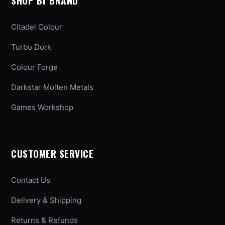
SHOP BY BRAND
Citadel Colour
Turbo Dork
Colour Forge
Darkstar Molten Metals
Games Workshop
CUSTOMER SERVICE
Contact Us
Delivery & Shipping
Returns & Refunds