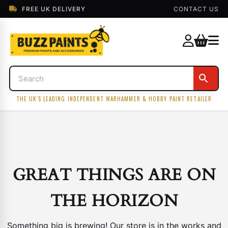
FREE UK DELIVERY
CONTACT US
THE UK'S LEADING INDEPENDENT WARHAMMER & HOBBY PAINT RETAILER
GREAT THINGS ARE ON
THE HORIZON
Something big is brewing! Our store is in the works and