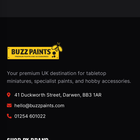
Your premium UK destination for tabletop
miniatures, specialist paints, and hobby accessories.
41 Duckworth Street, Darwen, BB3 1AR
hello@buzzpaints.com
01254 601022