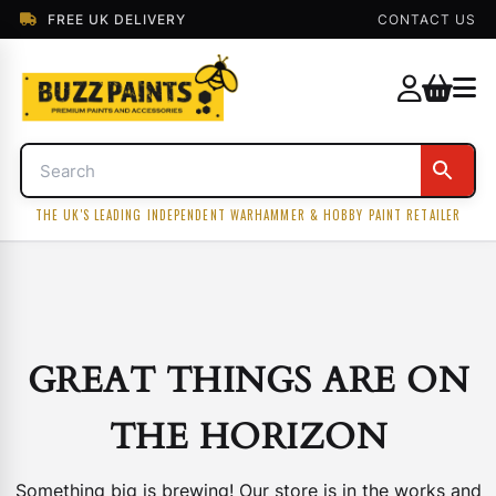
FREE UK DELIVERY
CONTACT US
THE UK'S LEADING INDEPENDENT WARHAMMER & HOBBY PAINT RETAILER
GREAT THINGS ARE ON
THE HORIZON
Something big is brewing! Our store is in the works and