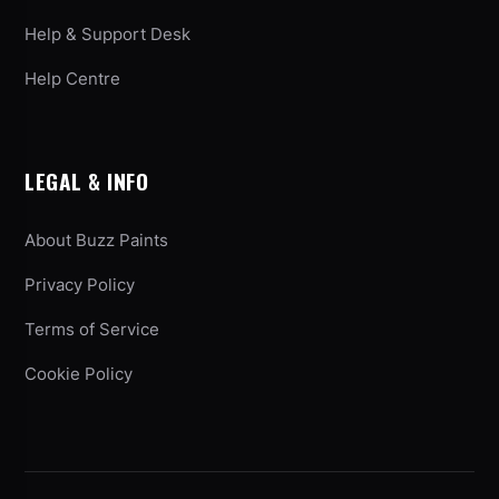
Help & Support Desk
Help Centre
LEGAL & INFO
About Buzz Paints
Privacy Policy
Terms of Service
Cookie Policy