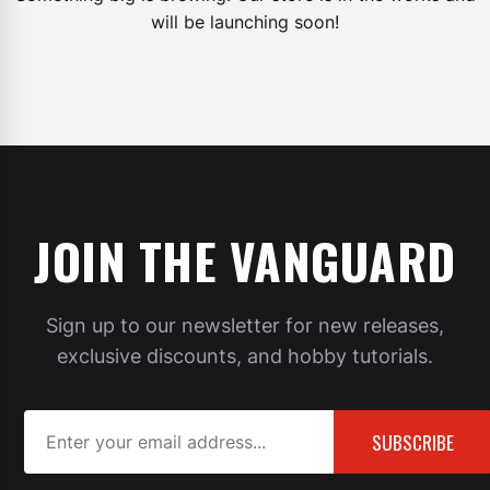
will be launching soon!
JOIN THE VANGUARD
Sign up to our newsletter for new releases,
exclusive discounts, and hobby tutorials.
SUBSCRIBE