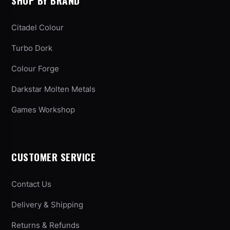
SHOP BY BRAND
Citadel Colour
Turbo Dork
Colour Forge
Darkstar Molten Metals
Games Workshop
CUSTOMER SERVICE
Contact Us
Delivery & Shipping
Returns & Refunds