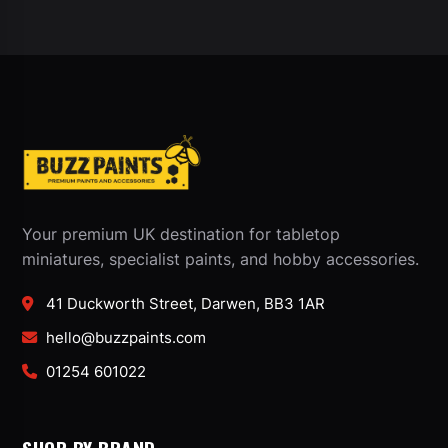
Your premium UK destination for tabletop
miniatures, specialist paints, and hobby accessories.
41 Duckworth Street, Darwen, BB3 1AR
hello@buzzpaints.com
01254 601022