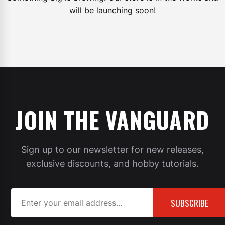
will be launching soon!
JOIN THE VANGUARD
Sign up to our newsletter for new releases,
exclusive discounts, and hobby tutorials.
SUBSCRIBE