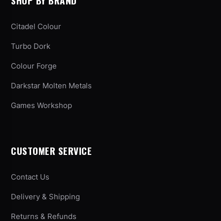
SHOP BY BRAND
Citadel Colour
Turbo Dork
Colour Forge
Darkstar Molten Metals
Games Workshop
CUSTOMER SERVICE
Contact Us
Delivery & Shipping
Returns & Refunds