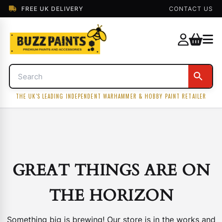
FREE UK DELIVERY
CONTACT US
THE UK'S LEADING INDEPENDENT WARHAMMER & HOBBY PAINT RETAILER
GREAT THINGS ARE ON
THE HORIZON
Something big is brewing! Our store is in the works and