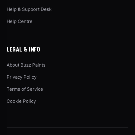
Help & Support Desk
Help Centre
LEGAL & INFO
About Buzz Paints
Privacy Policy
Terms of Service
Cookie Policy