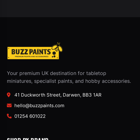
Your premium UK destination for tabletop
miniatures, specialist paints, and hobby accessories.
41 Duckworth Street, Darwen, BB3 1AR
hello@buzzpaints.com
01254 601022