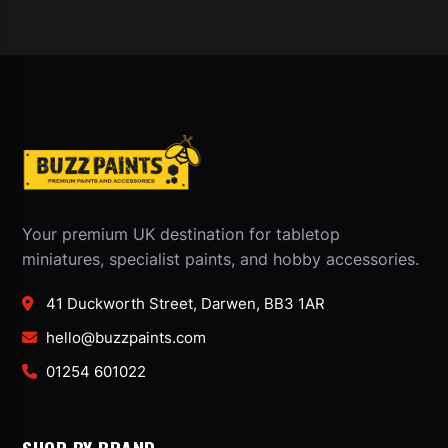
Your premium UK destination for tabletop
miniatures, specialist paints, and hobby accessories.
41 Duckworth Street, Darwen, BB3 1AR
hello@buzzpaints.com
01254 601022