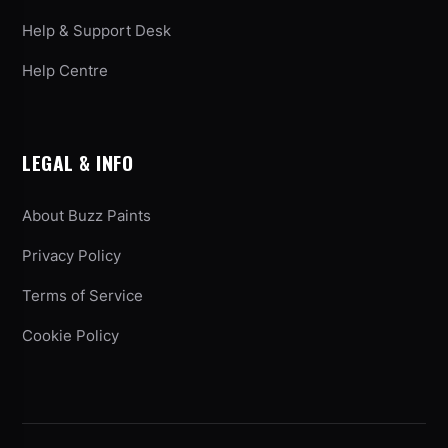
Help & Support Desk
Help Centre
LEGAL & INFO
About Buzz Paints
Privacy Policy
Terms of Service
Cookie Policy