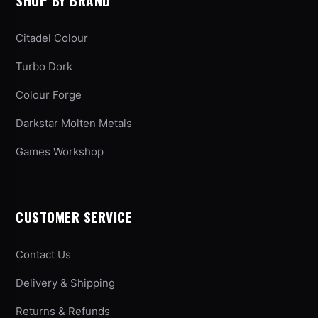
SHOP BY BRAND
Citadel Colour
Turbo Dork
Colour Forge
Darkstar Molten Metals
Games Workshop
CUSTOMER SERVICE
Contact Us
Delivery & Shipping
Returns & Refunds