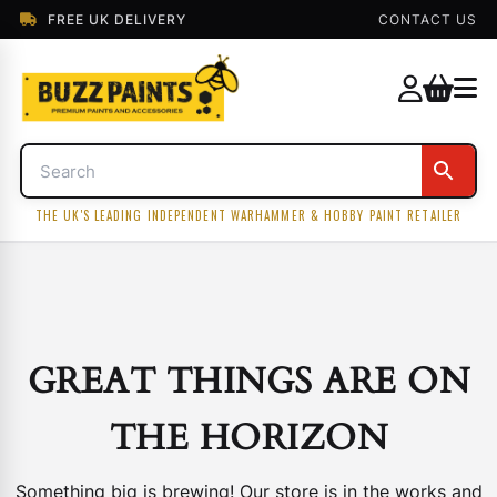
FREE UK DELIVERY
CONTACT US
THE UK'S LEADING INDEPENDENT WARHAMMER & HOBBY PAINT RETAILER
GREAT THINGS ARE ON
THE HORIZON
Something big is brewing! Our store is in the works and