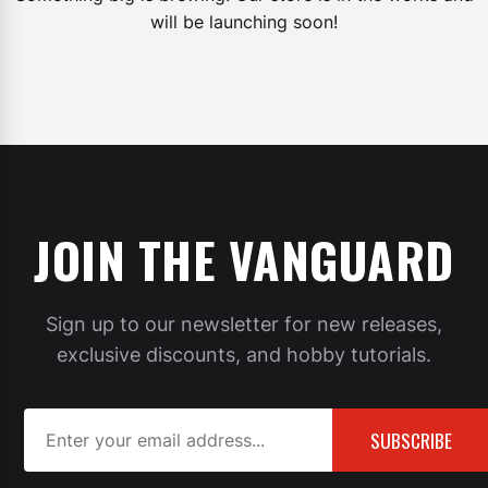
will be launching soon!
JOIN THE VANGUARD
Sign up to our newsletter for new releases,
exclusive discounts, and hobby tutorials.
SUBSCRIBE