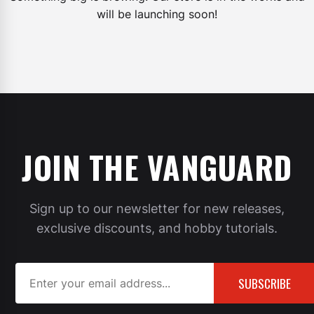
will be launching soon!
JOIN THE VANGUARD
Sign up to our newsletter for new releases,
exclusive discounts, and hobby tutorials.
SUBSCRIBE