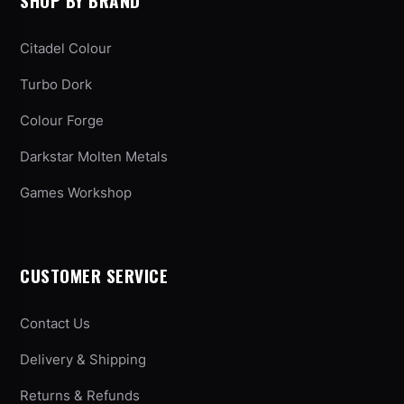
SHOP BY BRAND
Citadel Colour
Turbo Dork
Colour Forge
Darkstar Molten Metals
Games Workshop
CUSTOMER SERVICE
Contact Us
Delivery & Shipping
Returns & Refunds