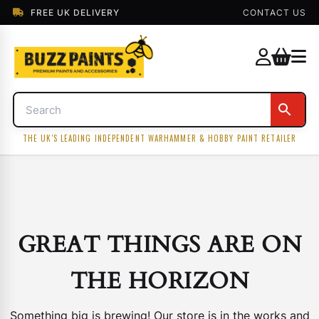
FREE UK DELIVERY
CONTACT US
THE UK'S LEADING INDEPENDENT WARHAMMER & HOBBY PAINT RETAILER
GREAT THINGS ARE ON
THE HORIZON
Something big is brewing! Our store is in the works and