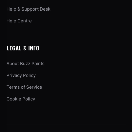
Help & Support Desk
Help Centre
LEGAL & INFO
About Buzz Paints
Privacy Policy
Terms of Service
Cookie Policy