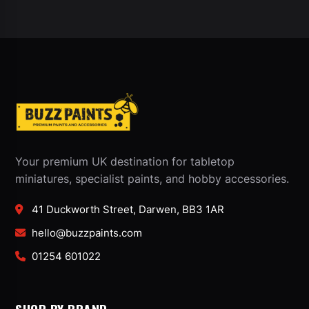
Your premium UK destination for tabletop
miniatures, specialist paints, and hobby accessories.
41 Duckworth Street, Darwen, BB3 1AR
hello@buzzpaints.com
01254 601022