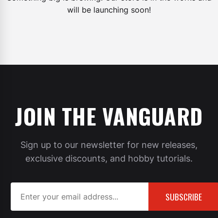
will be launching soon!
JOIN THE VANGUARD
Sign up to our newsletter for new releases,
exclusive discounts, and hobby tutorials.
SUBSCRIBE