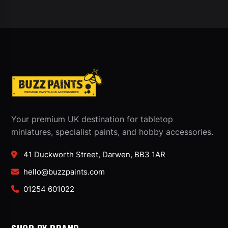
Your premium UK destination for tabletop
miniatures, specialist paints, and hobby accessories.
41 Duckworth Street, Darwen, BB3 1AR
hello@buzzpaints.com
01254 601022