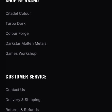
SHOP BY BRAND
Citadel Colour
Turbo Dork
Colour Forge
Darkstar Molten Metals
Games Workshop
CUSTOMER SERVICE
Contact Us
Delivery & Shipping
Returns & Refunds