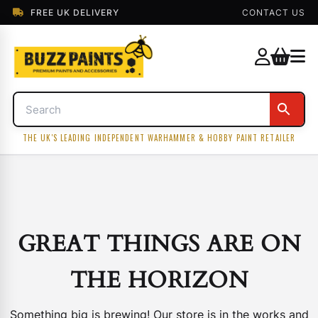
FREE UK DELIVERY
CONTACT US
THE UK'S LEADING INDEPENDENT WARHAMMER & HOBBY PAINT RETAILER
GREAT THINGS ARE ON
THE HORIZON
Something big is brewing! Our store is in the works and