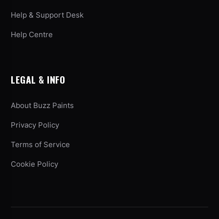
Help & Support Desk
Help Centre
LEGAL & INFO
About Buzz Paints
Privacy Policy
Terms of Service
Cookie Policy