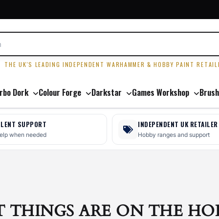
R
THE UK'S LEADING INDEPENDENT WARHAMMER & HOBBY PAINT RETAIL
rbo Dork
Colour Forge
Darkstar
Games Workshop
Brush
LLENT SUPPORT
INDEPENDENT UK RETAILER
help when needed
Hobby ranges and support
T THINGS ARE ON THE HO