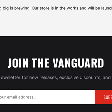
 big is brewing! Our store is in the works and will be launc
JOIN THE VANGUARD
newsletter for new releases, exclusive discounts, and 
SUBS