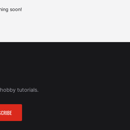
hing soon!
hobby tutorials.
CRIBE