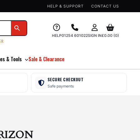
HELP & SUPPORT
CONTACT US
HELP
01254 601022
SIGN IN
£
0.00
(0)
ER
es & Tools
Sale & Clearance
SECURE CHECKOUT
Safe payments
RIZON