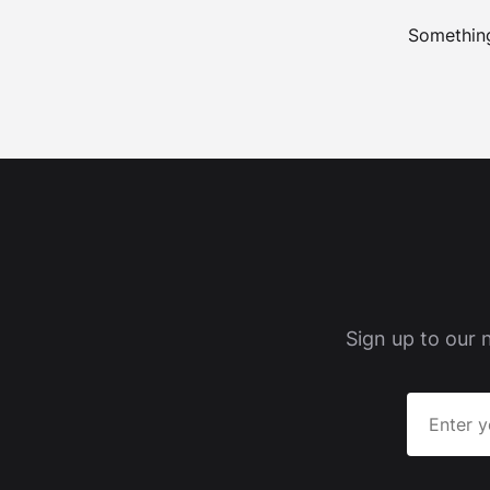
Something
Sign up to our 