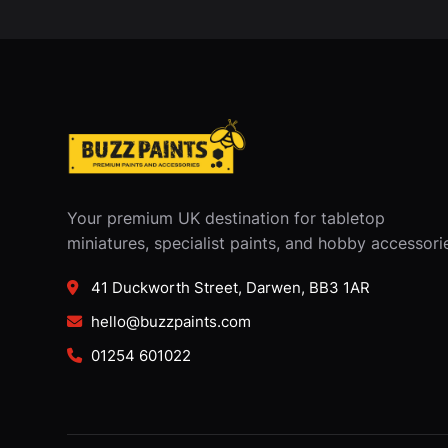
Your premium UK destination for tabletop
miniatures, specialist paints, and hobby accessori
41 Duckworth Street, Darwen, BB3 1AR
hello@buzzpaints.com
01254 601022