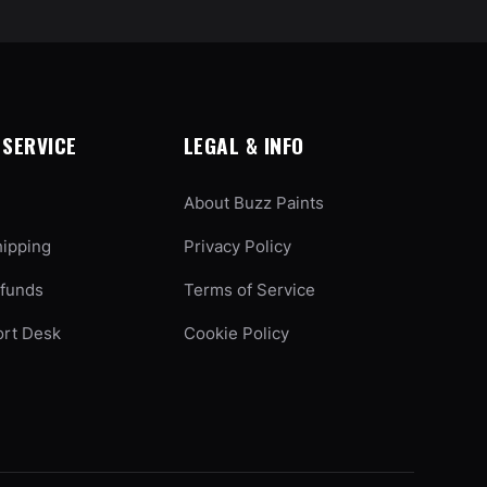
SERVICE
LEGAL & INFO
About Buzz Paints
hipping
Privacy Policy
efunds
Terms of Service
ort Desk
Cookie Policy