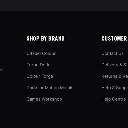
SHOP BY BRAND
CUSTOMER 
Citadel Colour
Contact Us
Turbo Dork
Delivery & S
es.
Colour Forge
Returns & R
Darkstar Molten Metals
Help & Supp
Games Workshop
Help Centre