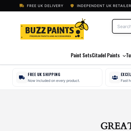
FREE UK DELIVERY
INDEPENDENT UK RETAILE
Paint Sets
Citadel Paints
Tu
FREE UK SHIPPING
EXCE
Now included on every product.
Fast 
GREA