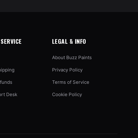
SERVICE
LEGAL & INFO
About Buzz Paints
hipping
Privacy Policy
efunds
Terms of Service
ort Desk
Cookie Policy