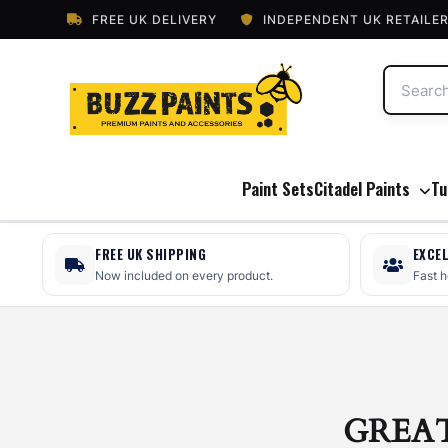
FREE UK DELIVERY
INDEPENDENT UK RETAILE
Paint Sets
Citadel Paints
Tu
FREE UK SHIPPING
EXCE
Now included on every product.
Fast 
GREA