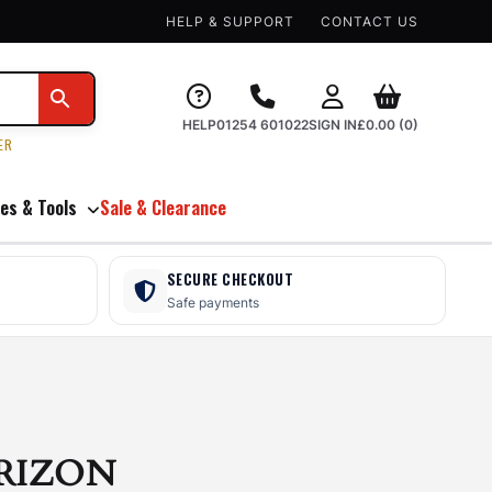
HELP & SUPPORT
CONTACT US
HELP
01254 601022
SIGN IN
£
0.00
(0)
ER
es & Tools
Sale & Clearance
SECURE CHECKOUT
Safe payments
RIZON