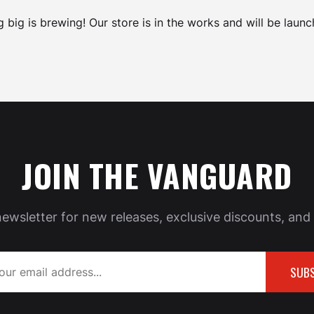
 big is brewing! Our store is in the works and will be launc
JOIN THE VANGUARD
newsletter for new releases, exclusive discounts, and 
SUBS