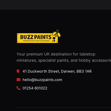
Your premium UK destination for tabletop
miniatures, specialist paints, and hobby accessori
41 Duckworth Street, Darwen, BB3 1AR
hello@buzzpaints.com
01254 601022