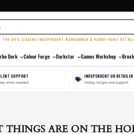
R
THE UK'S LEADING INDEPENDENT WARHAMMER & HOBBY PAINT RETAIL
rbo Dork
Colour Forge
Darkstar
Games Workshop
Brush
LLENT SUPPORT
INDEPENDENT UK RETAILER
help when needed
Hobby ranges and support
T THINGS ARE ON THE HO