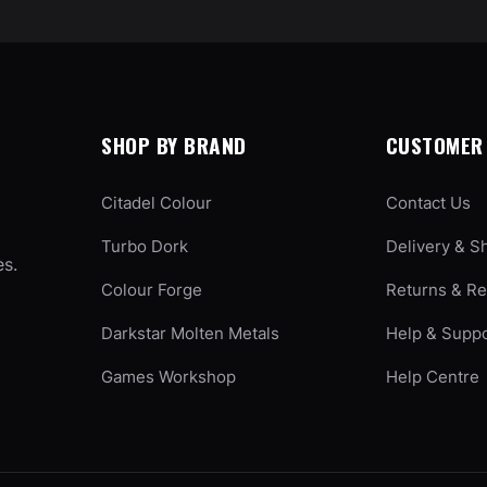
SHOP BY BRAND
CUSTOMER 
Citadel Colour
Contact Us
Turbo Dork
Delivery & S
es.
Colour Forge
Returns & R
Darkstar Molten Metals
Help & Supp
Games Workshop
Help Centre