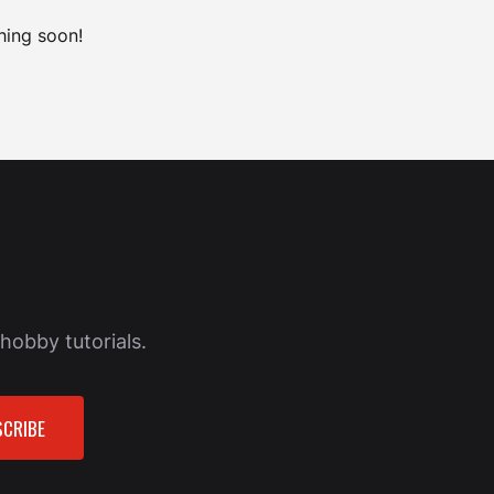
hing soon!
hobby tutorials.
CRIBE