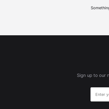
Something
Sign up to our 