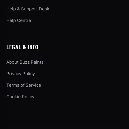
Help & Support Desk
Help Centre
LEGAL & INFO
About Buzz Paints
Privacy Policy
Terms of Service
Cookie Policy