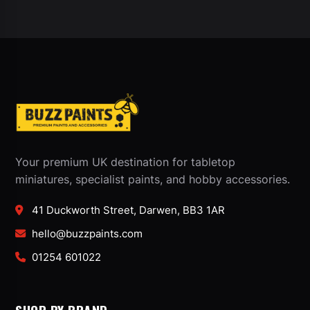
Your premium UK destination for tabletop
miniatures, specialist paints, and hobby accessories.
41 Duckworth Street, Darwen, BB3 1AR
hello@buzzpaints.com
01254 601022