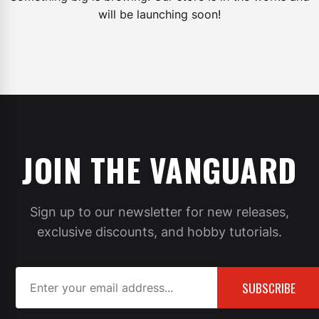
will be launching soon!
JOIN THE VANGUARD
Sign up to our newsletter for new releases,
exclusive discounts, and hobby tutorials.
SUBSCRIBE