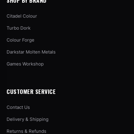
SHOP BY BRAND
Citadel Colour
Turbo Dork
Colour Forge
Darkstar Molten Metals
Games Workshop
CUSTOMER SERVICE
Contact Us
Delivery & Shipping
Returns & Refunds