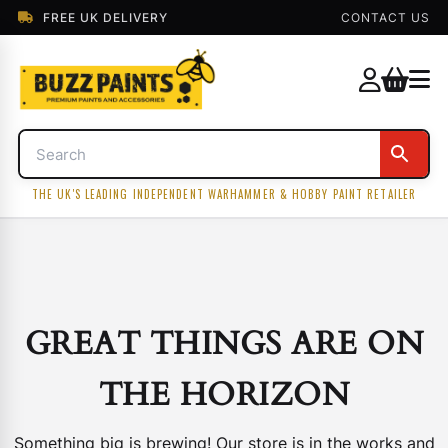
FREE UK DELIVERY
CONTACT US
THE UK'S LEADING INDEPENDENT WARHAMMER & HOBBY PAINT RETAILER
GREAT THINGS ARE ON
THE HORIZON
Something big is brewing! Our store is in the works and