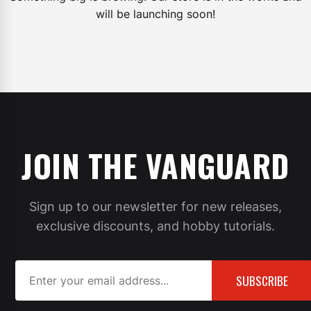
will be launching soon!
JOIN THE VANGUARD
Sign up to our newsletter for new releases,
exclusive discounts, and hobby tutorials.
SUBSCRIBE