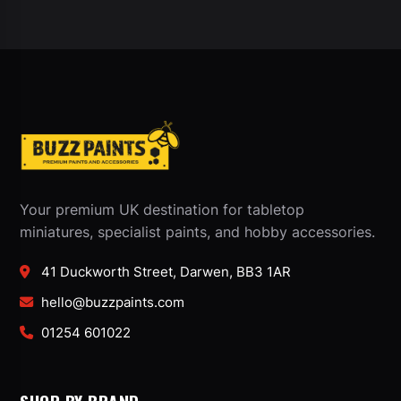
Your premium UK destination for tabletop
miniatures, specialist paints, and hobby accessories.
41 Duckworth Street, Darwen, BB3 1AR
hello@buzzpaints.com
01254 601022