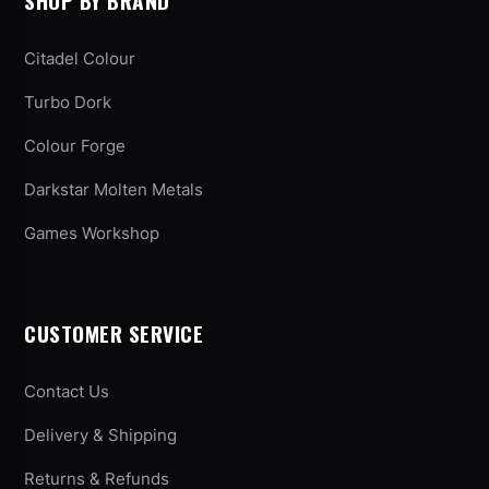
SHOP BY BRAND
Citadel Colour
Turbo Dork
Colour Forge
Darkstar Molten Metals
Games Workshop
CUSTOMER SERVICE
Contact Us
Delivery & Shipping
Returns & Refunds