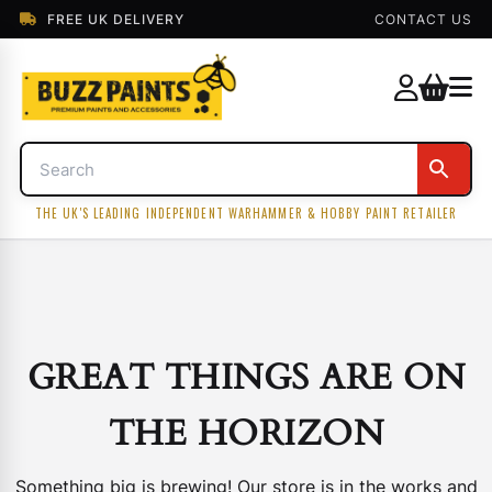
FREE UK DELIVERY
CONTACT US
THE UK'S LEADING INDEPENDENT WARHAMMER & HOBBY PAINT RETAILER
GREAT THINGS ARE ON
THE HORIZON
Something big is brewing! Our store is in the works and