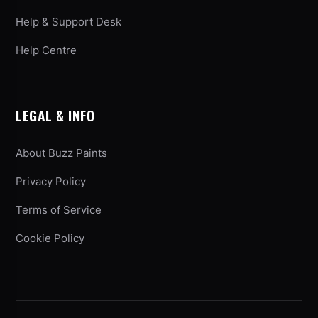
Help & Support Desk
Help Centre
LEGAL & INFO
About Buzz Paints
Privacy Policy
Terms of Service
Cookie Policy