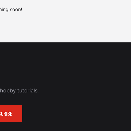
hing soon!
hobby tutorials.
CRIBE