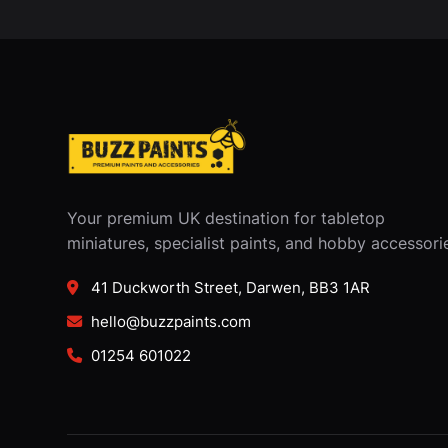
Your premium UK destination for tabletop
miniatures, specialist paints, and hobby accessori
41 Duckworth Street, Darwen, BB3 1AR
hello@buzzpaints.com
01254 601022