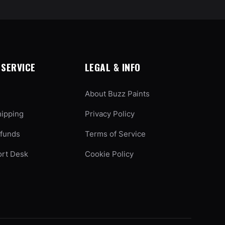
SERVICE
LEGAL & INFO
About Buzz Paints
hipping
Privacy Policy
efunds
Terms of Service
ort Desk
Cookie Policy