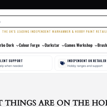
R
THE UK'S LEADING INDEPENDENT WARHAMMER & HOBBY PAINT RETAIL
rbo Dork
Colour Forge
Darkstar
Games Workshop
Brush
LLENT SUPPORT
INDEPENDENT UK RETAILER
help when needed
Hobby ranges and support
T THINGS ARE ON THE HO