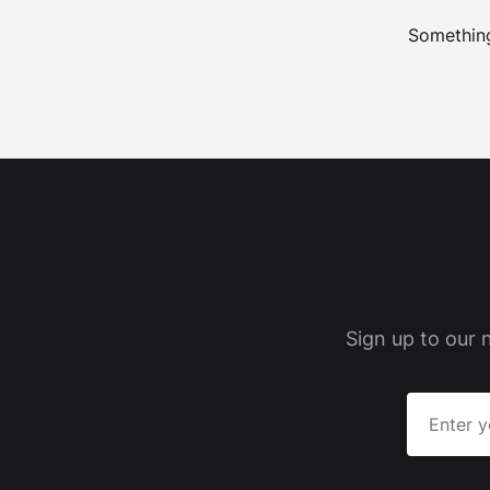
Something
Sign up to our 