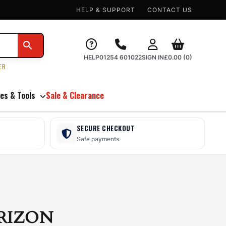
HELP & SUPPORT
CONTACT US
HELP
01254 601022
SIGN IN
£
0.00
(0)
ER
es & Tools
Sale & Clearance
SECURE CHECKOUT
Safe payments
RIZON