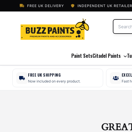
FREE UK DELIVERY
INDEPENDENT UK RETAILE
Paint Sets
Citadel Paints
Tu
FREE UK SHIPPING
EXCE
Now included on every product.
Fast 
GREA