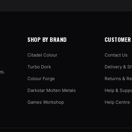
SHOP BY BRAND
CUSTOMER 
Citadel Colour
Contact Us
Turbo Dork
Delivery & S
es.
Colour Forge
Returns & R
Darkstar Molten Metals
Help & Supp
Games Workshop
Help Centre