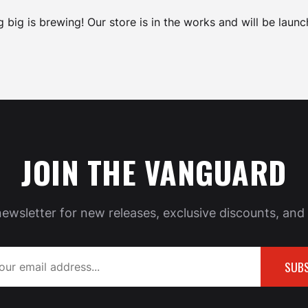
 big is brewing! Our store is in the works and will be launc
JOIN THE VANGUARD
newsletter for new releases, exclusive discounts, and 
SUBS