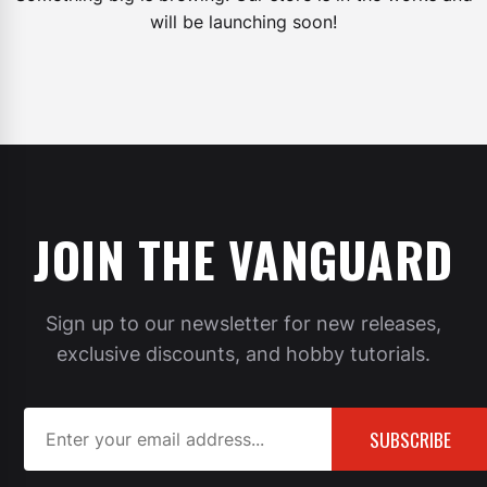
will be launching soon!
JOIN THE VANGUARD
Sign up to our newsletter for new releases,
exclusive discounts, and hobby tutorials.
SUBSCRIBE