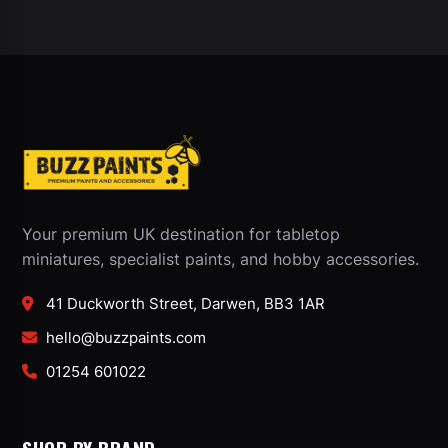
Your premium UK destination for tabletop
miniatures, specialist paints, and hobby accessories.
41 Duckworth Street, Darwen, BB3 1AR
hello@buzzpaints.com
01254 601022