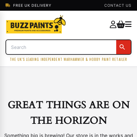
FREE UK DELIVERY
CONTACT US
THE UK'S LEADING INDEPENDENT WARHAMMER & HOBBY PAINT RETAILER
GREAT THINGS ARE ON
THE HORIZON
Something big is brewing! Our store is in the works and