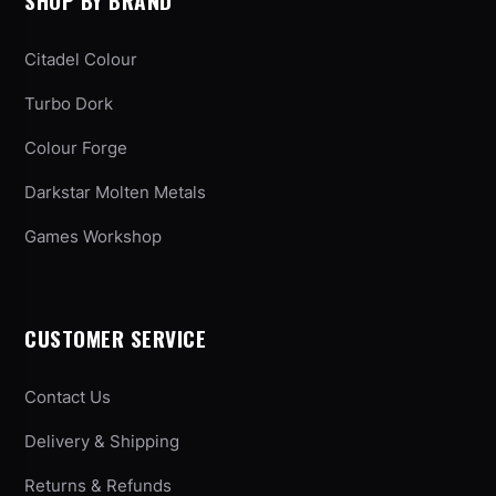
SHOP BY BRAND
Citadel Colour
Turbo Dork
Colour Forge
Darkstar Molten Metals
Games Workshop
CUSTOMER SERVICE
Contact Us
Delivery & Shipping
Returns & Refunds