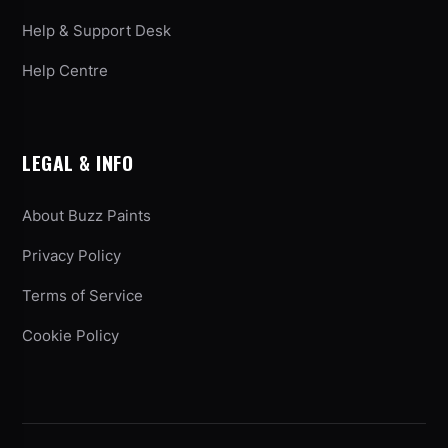
Help & Support Desk
Help Centre
LEGAL & INFO
About Buzz Paints
Privacy Policy
Terms of Service
Cookie Policy