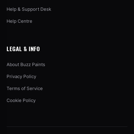
Help & Support Desk
Help Centre
LEGAL & INFO
About Buzz Paints
Privacy Policy
Terms of Service
Cookie Policy