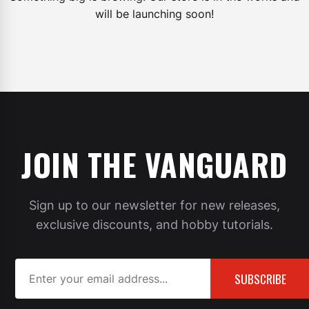
will be launching soon!
JOIN THE VANGUARD
Sign up to our newsletter for new releases,
exclusive discounts, and hobby tutorials.
SUBSCRIBE