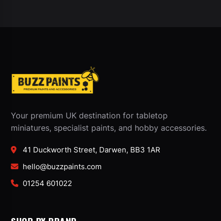
Your premium UK destination for tabletop
miniatures, specialist paints, and hobby accessories.
41 Duckworth Street, Darwen, BB3 1AR
hello@buzzpaints.com
01254 601022