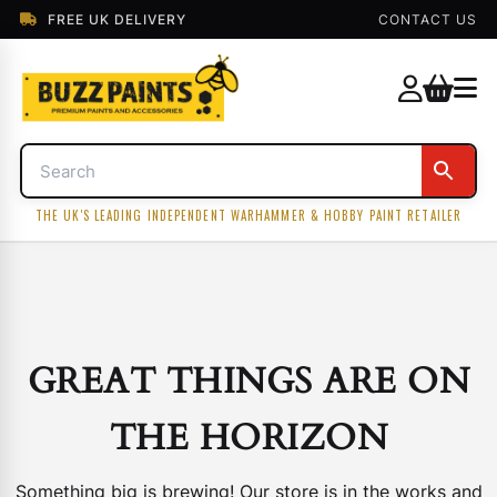
FREE UK DELIVERY
CONTACT US
THE UK'S LEADING INDEPENDENT WARHAMMER & HOBBY PAINT RETAILER
GREAT THINGS ARE ON
THE HORIZON
Something big is brewing! Our store is in the works and