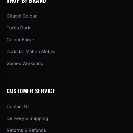
SHOP BY BRAND
Citadel Colour
Turbo Dork
Colour Forge
Darkstar Molten Metals
Games Workshop
CUSTOMER SERVICE
Contact Us
Delivery & Shipping
Returns & Refunds