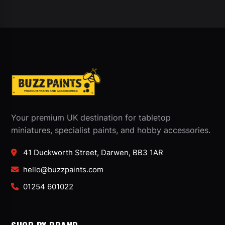
Your premium UK destination for tabletop
miniatures, specialist paints, and hobby accessories.
41 Duckworth Street, Darwen, BB3 1AR
hello@buzzpaints.com
01254 601022