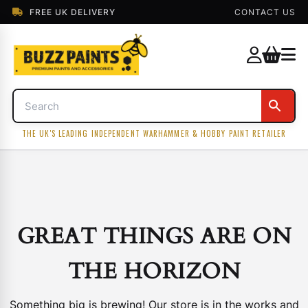
FREE UK DELIVERY
CONTACT US
THE UK'S LEADING INDEPENDENT WARHAMMER & HOBBY PAINT RETAILER
GREAT THINGS ARE ON
THE HORIZON
Something big is brewing! Our store is in the works and