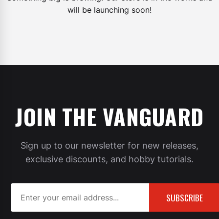
will be launching soon!
JOIN THE VANGUARD
Sign up to our newsletter for new releases,
exclusive discounts, and hobby tutorials.
SUBSCRIBE