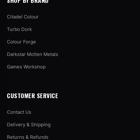
SHOP BY BRAND
Citadel Colour
Turbo Dork
Colour Forge
Darkstar Molten Metals
Games Workshop
CUSTOMER SERVICE
Contact Us
Delivery & Shipping
Returns & Refunds