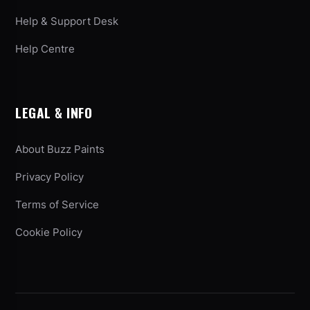
Help & Support Desk
Help Centre
LEGAL & INFO
About Buzz Paints
Privacy Policy
Terms of Service
Cookie Policy