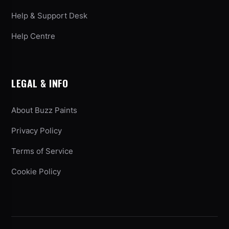
Help & Support Desk
Help Centre
LEGAL & INFO
About Buzz Paints
Privacy Policy
Terms of Service
Cookie Policy