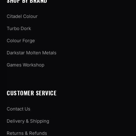
SHOP BY BRAND
Citadel Colour
Turbo Dork
Colour Forge
Darkstar Molten Metals
Games Workshop
CUSTOMER SERVICE
Contact Us
Delivery & Shipping
Returns & Refunds