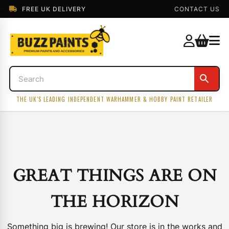
FREE UK DELIVERY
CONTACT US
THE UK'S LEADING INDEPENDENT WARHAMMER & HOBBY PAINT RETAILER
GREAT THINGS ARE ON
THE HORIZON
Something big is brewing! Our store is in the works and