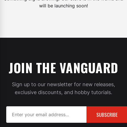
will be launching soon!
JOIN THE VANGUARD
Sign up to our newsletter for new releases,
exclusive discounts, and hobby tutorials.
SUBSCRIBE