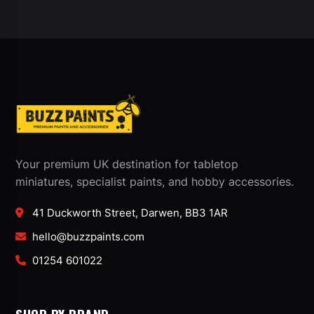
Your premium UK destination for tabletop
miniatures, specialist paints, and hobby accessories.
41 Duckworth Street, Darwen, BB3 1AR
hello@buzzpaints.com
01254 601022